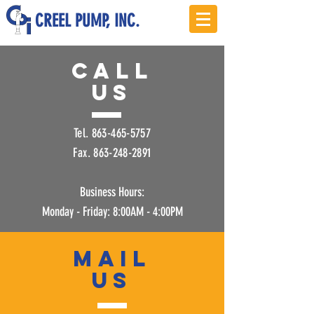
CREEL PUMP, INC.
Call
US
Tel.
863-465-5757
Fax.
863-248-2891
Business Hours:
Monday - Friday: 8:00AM - 4:00PM
mail
US