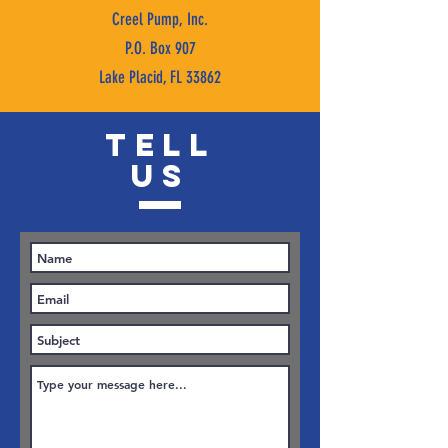
Creel Pump, Inc.
P.O. Box 907
Lake Placid, FL 33862
TELL
US