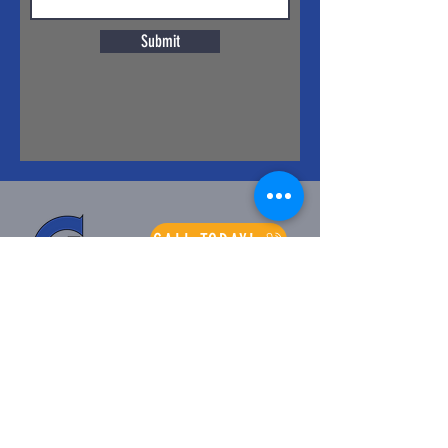
Submit
CALL TODAY!
Longest Running
Supportive Company
of ASABE - 2014
ABOUT
PRODUCTS
About Us
DE'RAN
Company History